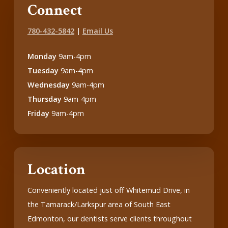
Connect
780-432-5842
|
Email Us
Monday
9am-4pm
Tuesday
9am-4pm
Wednesday
9am-4pm
Thursday
9am-4pm
Friday
9am-4pm
Location
Conveniently located just off Whitemud Drive, in
the Tamarack/Larkspur area of South East
Edmonton, our dentists serve clients throughout