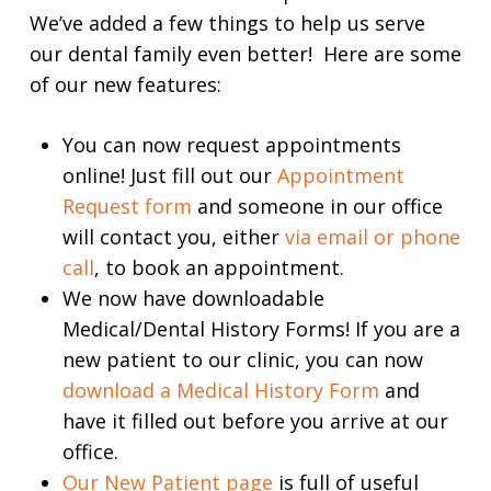
We’ve added a few things to help us serve
our dental family even better! Here are some
of our new features:
You can now request appointments
online! Just fill out our
Appointment
Request form
and someone in our office
will contact you, either
via email or phone
call
, to book an appointment.
We now have downloadable
Medical/Dental History Forms! If you are a
new patient to our clinic, you can now
download a Medical History Form
and
have it filled out before you arrive at our
office.
Our New Patient page
is full of useful