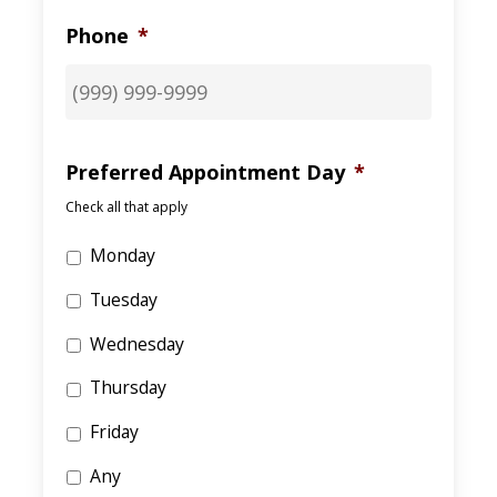
Phone
*
Preferred Appointment Day
*
Check all that apply
Monday
Tuesday
Wednesday
Thursday
Friday
Any