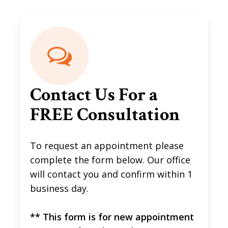
Contact Us For a
FREE Consultation
To request an appointment please
complete the form below. Our office
will contact you and confirm within 1
business day.
** This form is for new appointment