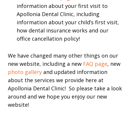
information about your first visit to
Apollonia Dental Clinic, including
information about your child’s first visit,
how dental insurance works and our
office cancellation policy!
We have changed many other things on our
new website, including a new
FAQ page
, new
photo gallery
and updated information
about the services we provide here at
Apollonia Dental Clinic! So please take a look
around and we hope you enjoy our new
website!