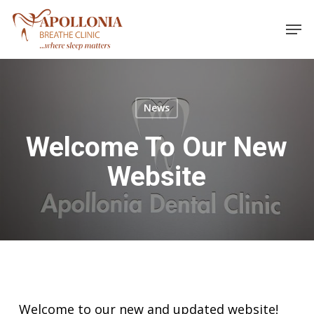
Skip
Men
to
main
content
News
Welcome To Our New
Website
Welcome to our new and updated website!