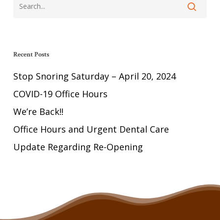
Recent Posts
Stop Snoring Saturday – April 20, 2024
COVID-19 Office Hours
We’re Back!!
Office Hours and Urgent Dental Care
Update Regarding Re-Opening