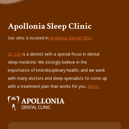
Apollonia Sleep Clinic
Our clinic is located in
Apollonia Dental Clinic
.
Dr. Lee
is a dentist with a special focus in dental
sleep medicine. We strongly believe in the
importance of interdisciplinary health, and we work
with many doctors and sleep specialists to come up
with a treatment plan that works for you.
More...