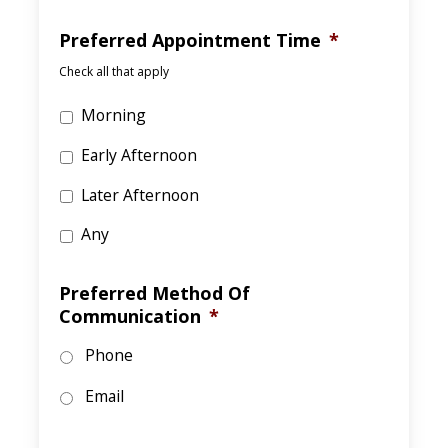
Preferred Appointment Time
*
Check all that apply
Morning
Early Afternoon
Later Afternoon
Any
Preferred Method Of
Communication
*
Phone
Email