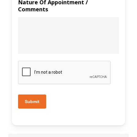
Nature Of Appointment /
Comments
Submit