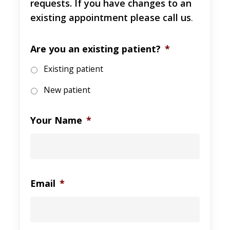
requests. If you have changes to an
existing appointment please call us
.
Are you an existing patient?
*
Existing patient
New patient
Your Name
*
Email
*