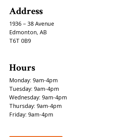
Address
1936 – 38 Avenue
Edmonton, AB
T6T 0B9
Hours
Monday: 9am-4pm
Tuesday: 9am-4pm
Wednesday: 9am-4pm
Thursday: 9am-4pm
Friday: 9am-4pm