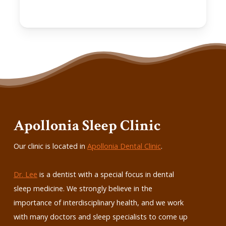
Apollonia Sleep Clinic
Our clinic is located in
Apollonia Dental Clinic
.
Dr. Lee
is a dentist with a special focus in dental
sleep medicine. We strongly believe in the
importance of interdisciplinary health, and we work
with many doctors and sleep specialists to come up