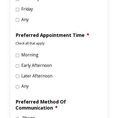
Friday
Any
Preferred Appointment Time
*
Check all that apply
Morning
Early Afternoon
Later Afternoon
Any
Preferred Method Of
Communication
*