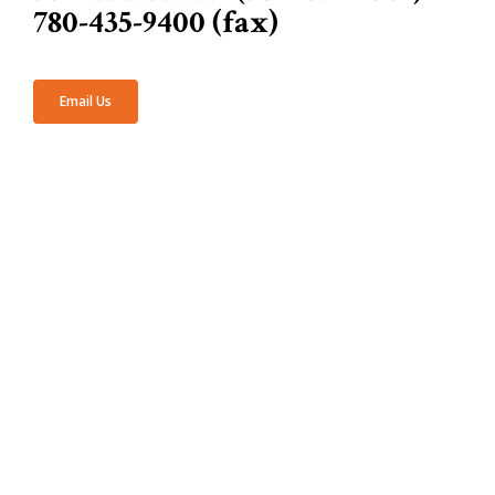
780-435-9400 (fax)
Email Us