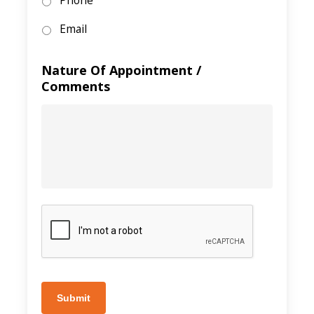
Phone
Email
Nature Of Appointment /
Comments
Submit