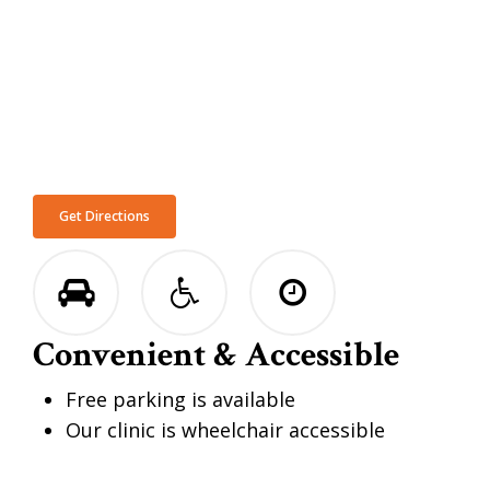
Get Directions
Convenient & Accessible
Free parking is available
Our clinic is wheelchair accessible