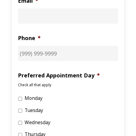
Email
*
Phone
*
Preferred Appointment Day
*
Check all that apply
Monday
Tuesday
Wednesday
Thursday