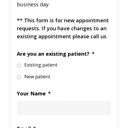
business day.
** This form is for new appointment
requests. If you have changes to an
existing appointment please call us
.
Are you an existing patient?
*
Existing patient
New patient
Your Name
*