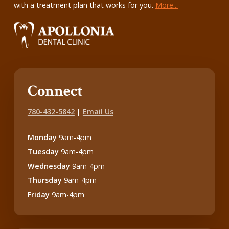
with a treatment plan that works for you.
More...
Connect
780-432-5842
|
Email Us
Monday
9am-4pm
Tuesday
9am-4pm
Wednesday
9am-4pm
Thursday
9am-4pm
Friday
9am-4pm