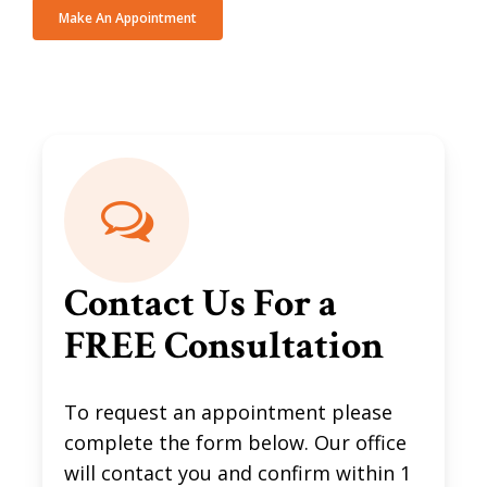
Make An Appointment
Contact Us For a
FREE Consultation
To request an appointment please
complete the form below. Our office
will contact you and confirm within 1