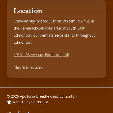
Location
Conveniently located just off Whitemud Drive, in
the Tamarack/Larkspur area of South East
Edmonton, our dentists serve clients throughout
Edmonton.
1936 – 38 Avenue, Edmonton, AB
Map & Directions
© 2026 Apollonia Breathe Clinic Edmonton.
Website by Somnia.ca