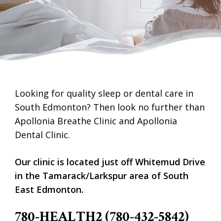
Looking for quality sleep or dental care in
South Edmonton? Then look no further than
Apollonia Breathe Clinic and Apollonia
Dental Clinic.
Our clinic is located just off Whitemud Drive
in the Tamarack/Larkspur area of South
East Edmonton.
780-HEALTH2 (780-432-5842)