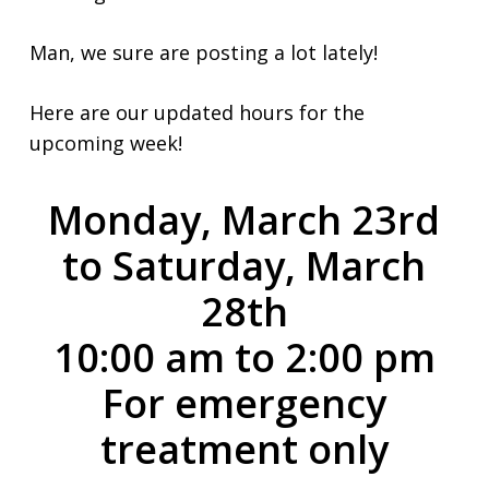
Man, we sure are posting a lot lately!
Here are our updated hours for the
upcoming week!
Monday, March 23rd
to Saturday, March
28th
10:00 am to 2:00 pm
For emergency
treatment only