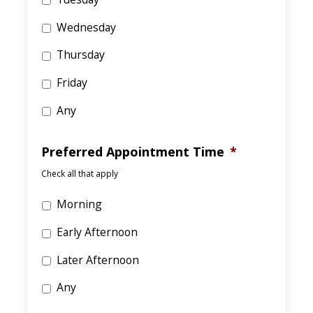
Wednesday
Thursday
Friday
Any
Preferred Appointment Time
*
Check all that apply
Morning
Early Afternoon
Later Afternoon
Any