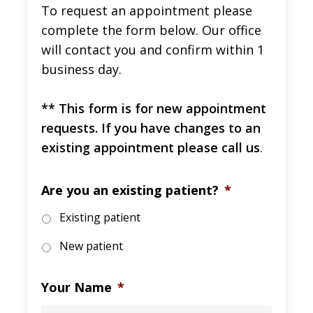
To request an appointment please
complete the form below. Our office
will contact you and confirm within 1
business day.
** This form is for new appointment
requests. If you have changes to an
existing appointment please call us
.
Are you an existing patient?
*
Existing patient
New patient
Your Name
*