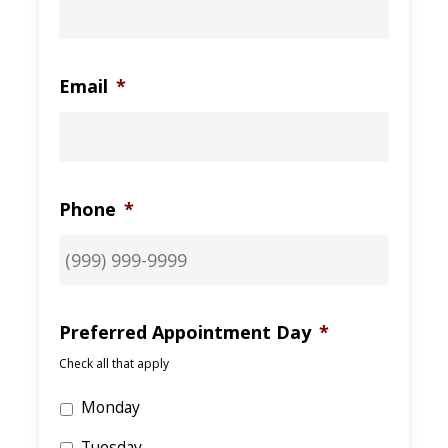
Email
*
Phone
*
Preferred Appointment Day
*
Check all that apply
Monday
Tuesday