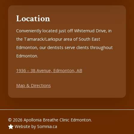
Location
Conveniently located just off Whitemud Drive, in
the Tamarack/Larkspur area of South East
Edmonton, our dentists serve clients throughout
Edmonton.
1936 – 38 Avenue, Edmonton, AB
Map & Directions
© 2026 Apollonia Breathe Clinic Edmonton.
Website by Somnia.ca