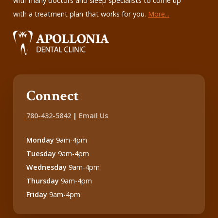
with many doctors and sleep specialists to come up
with a treatment plan that works for you.
More...
Connect
780-432-5842
|
Email Us
Monday
9am-4pm
Tuesday
9am-4pm
Wednesday
9am-4pm
Thursday
9am-4pm
Friday
9am-4pm