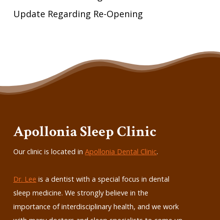
Update Regarding Re-Opening
Apollonia Sleep Clinic
Our clinic is located in
Apollonia Dental Clinic
.
Dr. Lee
is a dentist with a special focus in dental
sleep medicine. We strongly believe in the
importance of interdisciplinary health, and we work