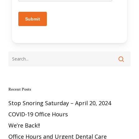
Submit
Recent Posts
Stop Snoring Saturday – April 20, 2024
COVID-19 Office Hours
We’re Back!!
Office Hours and Urgent Dental Care