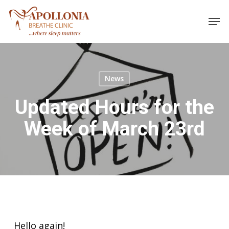
Skip
Men
to
main
content
News
Updated Hours for the
Week of March 23rd
Hello again!