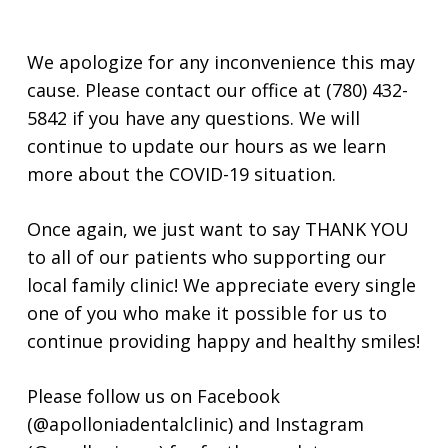
We apologize for any inconvenience this may
cause. Please contact our office at (780) 432-
5842 if you have any questions. We will
continue to update our hours as we learn
more about the COVID-19 situation.
Once again, we just want to say THANK YOU
to all of our patients who supporting our
local family clinic! We appreciate every single
one of you who make it possible for us to
continue providing happy and healthy smiles!
Please follow us on Facebook
(@apolloniadentalclinic) and Instagram