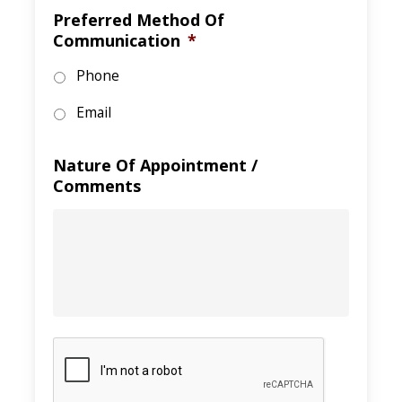
Preferred Method Of
Communication
*
Phone
Email
Nature Of Appointment /
Comments