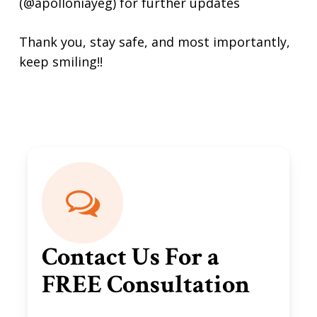
(@apolloniayeg) for further updates
Thank you, stay safe, and most importantly,
keep smiling!!
Contact Us For a
FREE Consultation