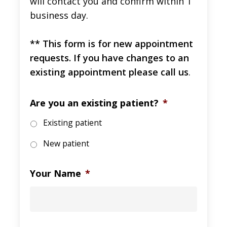
will contact you and confirm within 1
business day.
** This form is for new appointment
requests. If you have changes to an
existing appointment please call us
.
Are you an existing patient?
*
Existing patient
New patient
Your Name
*