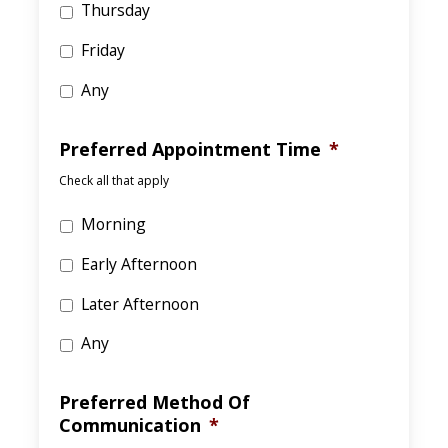
Thursday
Friday
Any
Preferred Appointment Time
*
Check all that apply
Morning
Early Afternoon
Later Afternoon
Any
Preferred Method Of
Communication
*