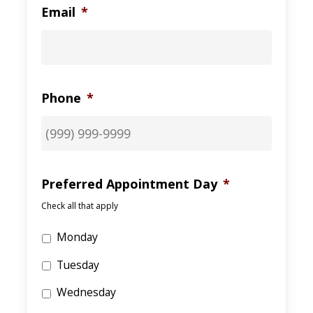
Email
*
Phone
*
Preferred Appointment Day
*
Check all that apply
Monday
Tuesday
Wednesday