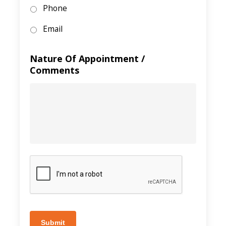
Phone
Email
Nature Of Appointment /
Comments
Submit