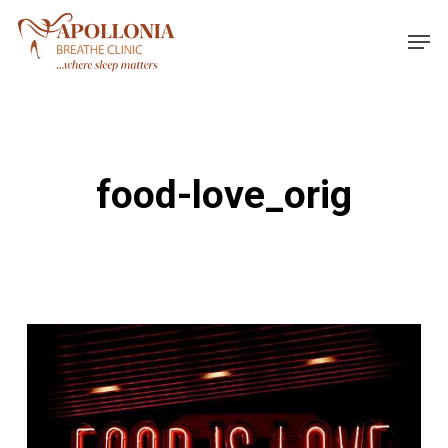
Skip
Men
to
main
content
food-love_orig