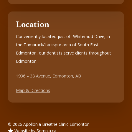
Location
Conveniently located just off Whitemud Drive, in
the Tamarack/Larkspur area of South East
Edmonton, our dentists serve clients throughout
Edmonton.
1936 – 38 Avenue, Edmonton, AB
Map & Directions
© 2026 Apollonia Breathe Clinic Edmonton.
Website by Somnia.ca