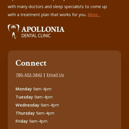
with many doctors and sleep specialists to come up
with a treatment plan that works for you.
More...
Connect
780-432-5842
|
Email Us
Monday
9am-4pm
Tuesday
9am-4pm
Wednesday
9am-4pm
Thursday
9am-4pm
Friday
9am-4pm