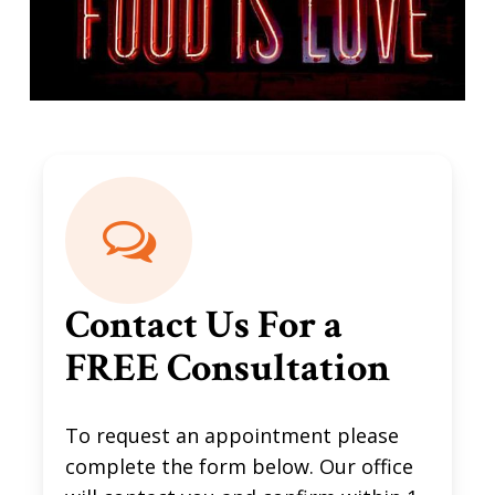
Contact Us For a
FREE Consultation
To request an appointment please
complete the form below. Our office