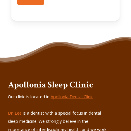
Apollonia Sleep Clinic
Our clinic is located in
Apollonia Dental Clinic
.
Dr. Lee
is a dentist with a special focus in dental
sleep medicine. We strongly believe in the
importance of interdisciplinary health, and we work