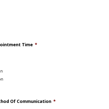
pointment Time
*
on
on
thod Of Communication
*