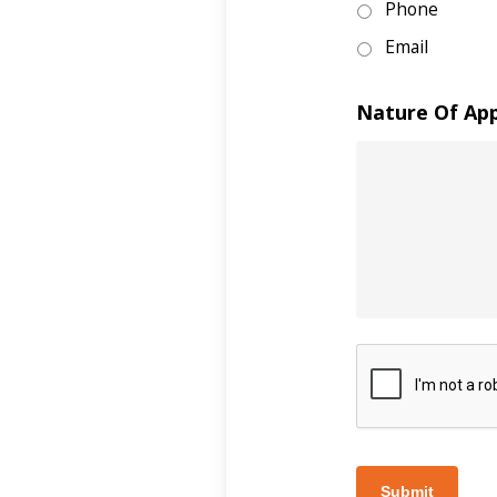
Phone
Email
Nature Of Ap
Submit