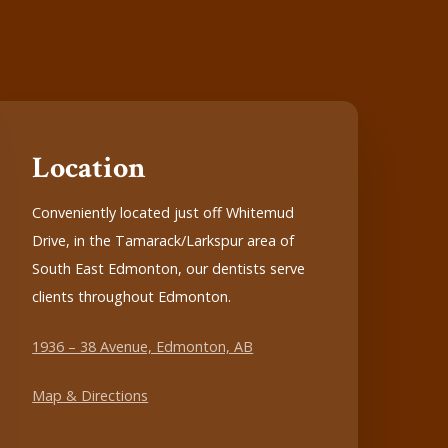
Location
Conveniently located just off Whitemud
Drive, in the Tamarack/Larkspur area of
South East Edmonton, our dentists serve
clients throughout Edmonton.
1936 – 38 Avenue, Edmonton, AB
Map & Directions