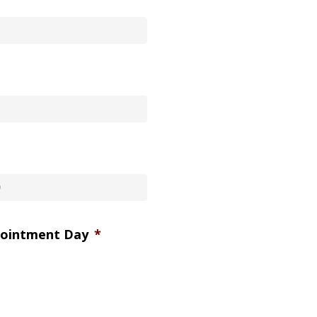
pointment Day
*