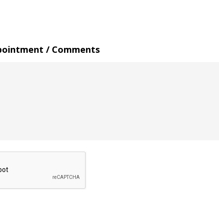
pointment / Comments