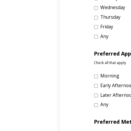
Wednesday
Thursday
Friday
Any
Preferred Ap
Check all that apply
Morning
Early Afterno
Later Afterno
Any
Preferred Me