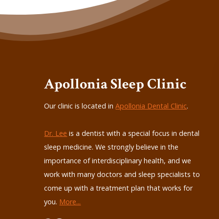
Apollonia Sleep Clinic
Our clinic is located in
Apollonia Dental Clinic
.
Dr. Lee
is a dentist with a special focus in dental
sleep medicine. We strongly believe in the
importance of interdisciplinary health, and we
work with many doctors and sleep specialists to
come up with a treatment plan that works for
you.
More...