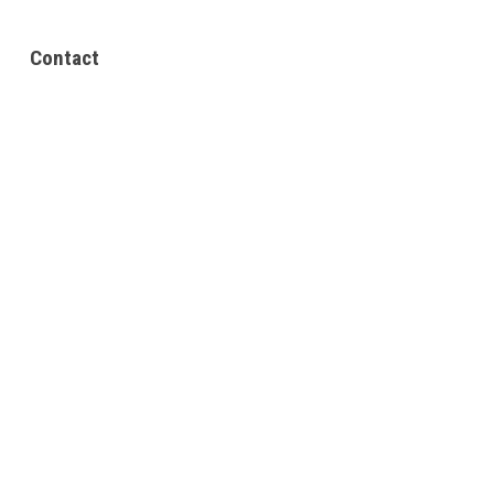
Contact