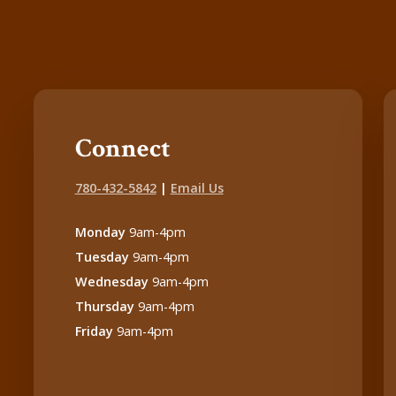
Connect
780-432-5842
|
Email Us
Monday
9am-4pm
Tuesday
9am-4pm
Wednesday
9am-4pm
Thursday
9am-4pm
Friday
9am-4pm