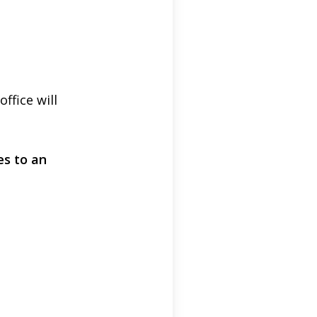
fice will
es to an