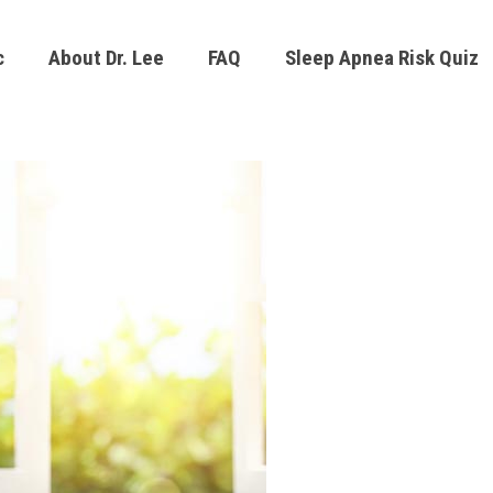
c
About Dr. Lee
FAQ
Sleep Apnea Risk Quiz