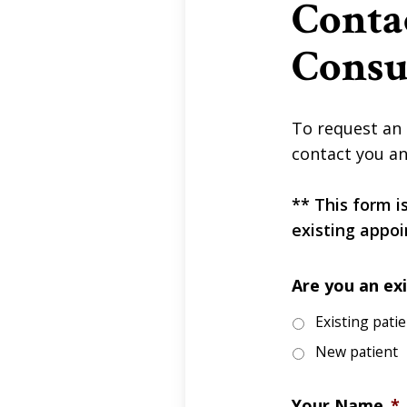
Conta
Consu
To request an 
contact you an
** This form i
existing appoi
Are you an exi
Existing pati
New patient
Your Name
*