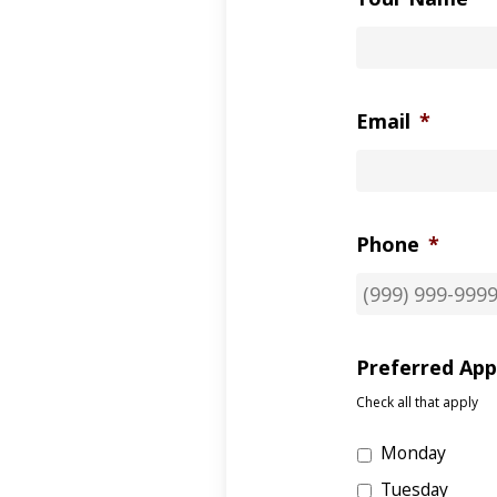
Email
*
Phone
*
Preferred Ap
Check all that apply
Monday
Tuesday