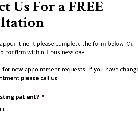
ct Us For a FREE
ltation
appointment please complete the form below. Our of
d confirm within 1 business day.
s for new appointment requests. If you have chang
ntment please call us
.
sting patient?
*
ent