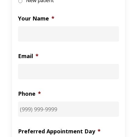
New patient
Your Name
*
Email
*
Phone
*
Preferred Appointment Day
*