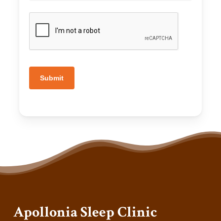
Submit
Apollonia Sleep Clinic