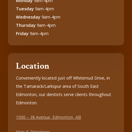
Monday
9am-4pm
Tuesday
9am-4pm
Wednesday
9am-4pm
Thursday
9am-4pm
Friday
9am-4pm
Location
Conveniently located just off Whitemud Drive, in
the Tamarack/Larkspur area of South East
Edmonton, our dentists serve clients throughout
Edmonton.
1936 – 38 Avenue, Edmonton, AB
Map & Directions