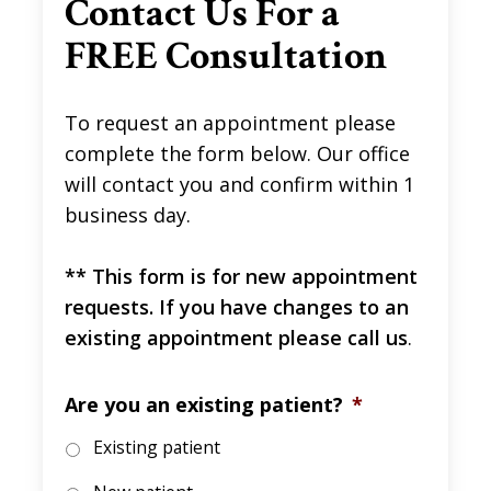
Contact Us For a
FREE Consultation
To request an appointment please
complete the form below. Our office
will contact you and confirm within 1
business day.
** This form is for new appointment
requests. If you have changes to an
existing appointment please call us
.
Are you an existing patient?
*
Existing patient