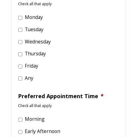
Check all that apply
Monday
Tuesday
Wednesday
Thursday
Friday
Any
Preferred Appointment Time
*
Check all that apply
Morning
Early Afternoon