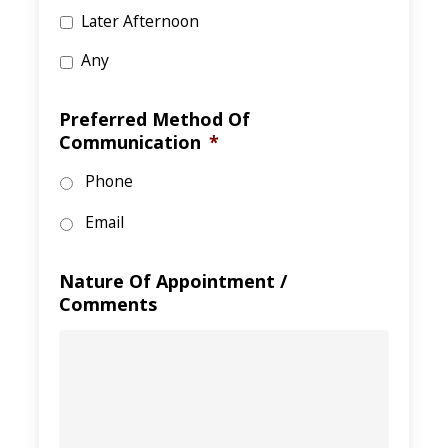
Later Afternoon
Any
Preferred Method Of
Communication
*
Phone
Email
Nature Of Appointment /
Comments