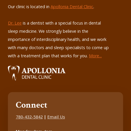
Our clinic is located in
Apollonia Dental Clinic
.
Dr. Lee
is a dentist with a special focus in dental
sleep medicine. We strongly believe in the
importance of interdisciplinary health, and we work
with many doctors and sleep specialists to come up
with a treatment plan that works for you.
More...
Connect
780-432-5842
|
Email Us