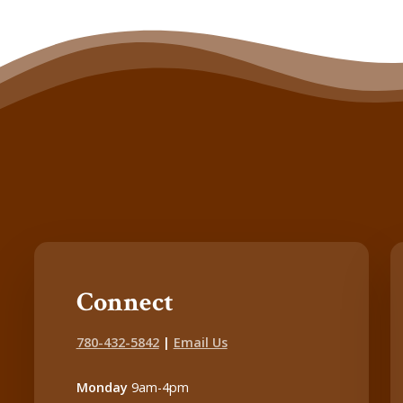
Connect
780-432-5842
|
Email Us
Monday
9am-4pm