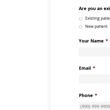
Are you an exi
Existing pati
New patient
Your Name
*
Email
*
Phone
*