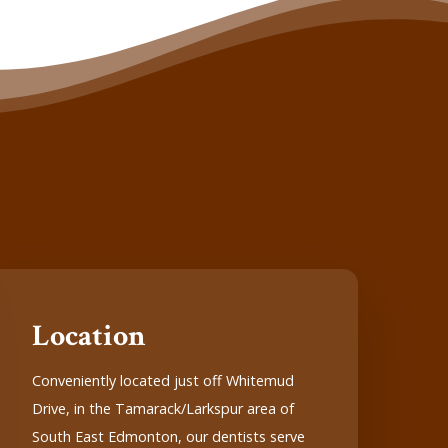
Location
Conveniently located just off Whitemud
Drive, in the Tamarack/Larkspur area of
South East Edmonton, our dentists serve