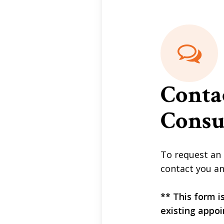
Conta
Consu
To request an 
contact you an
** This form i
existing appoi