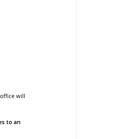
fice will
es to an