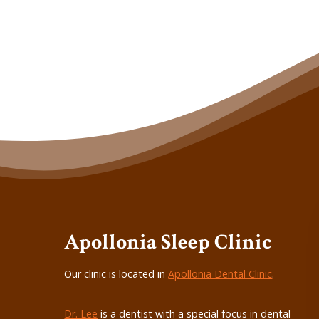
Apollonia Sleep Clinic
Our clinic is located in
Apollonia Dental Clinic
.
Dr. Lee
is a dentist with a special focus in dental