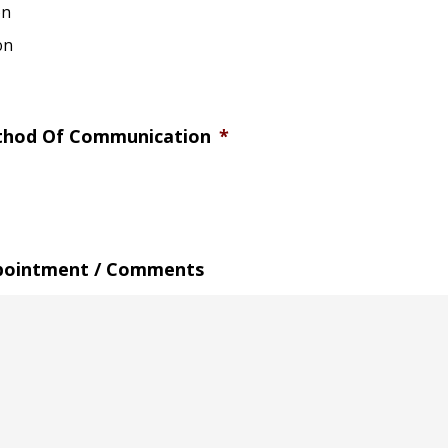
on
on
thod Of Communication
*
pointment / Comments