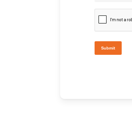
Submit