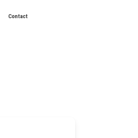
Contact