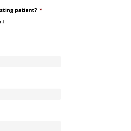
sting patient?
*
ent