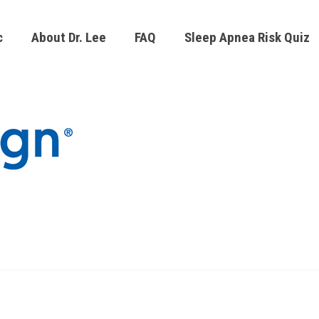
c
About Dr. Lee
FAQ
Sleep Apnea Risk Quiz