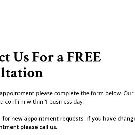
ct Us For a FREE
ltation
appointment please complete the form below. Our of
d confirm within 1 business day.
s for new appointment requests. If you have chang
ntment please call us
.