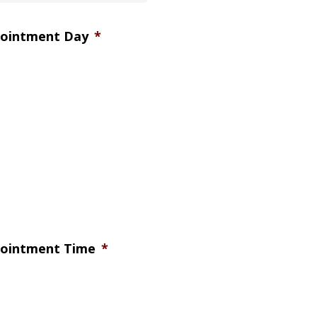
pointment Day
*
pointment Time
*