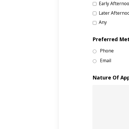
Early Afterno
Later Afterno
Any
Preferred Me
Phone
Email
Nature Of Ap