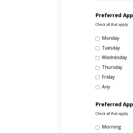
Preferred Ap
Check all that apply
Monday
Tuesday
Wednesday
Thursday
Friday
Any
Preferred Ap
Check all that apply
Morning