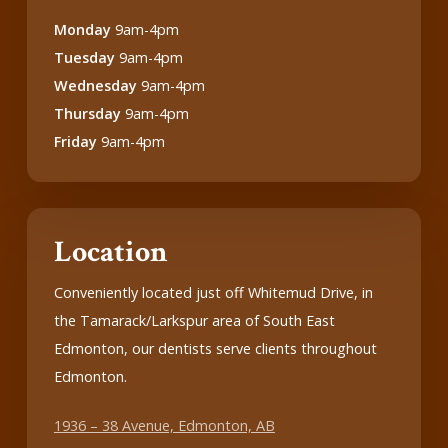
Monday
9am-4pm
Tuesday
9am-4pm
Wednesday
9am-4pm
Thursday
9am-4pm
Friday
9am-4pm
Location
Conveniently located just off Whitemud Drive, in
the Tamarack/Larkspur area of South East
Edmonton, our dentists serve clients throughout
Edmonton.
1936 – 38 Avenue, Edmonton, AB