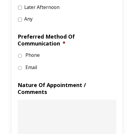
Later Afternoon
Any
Preferred Method Of
Communication
*
Phone
Email
Nature Of Appointment /
Comments