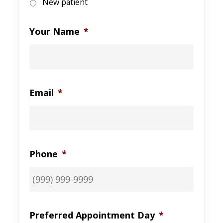
New patient
Your Name
*
Email
*
Phone
*
Preferred Appointment Day
*