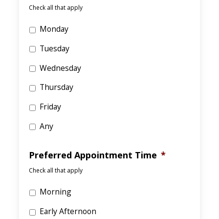
Check all that apply
Monday
Tuesday
Wednesday
Thursday
Friday
Any
Preferred Appointment Time
*
Check all that apply
Morning
Early Afternoon