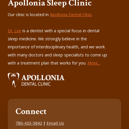
Apollonia Sleep Clinic
Our clinic is located in
Apollonia Dental Clinic
.
Dr. Lee
is a dentist with a special focus in dental
sleep medicine. We strongly believe in the
importance of interdisciplinary health, and we work
with many doctors and sleep specialists to come up
with a treatment plan that works for you.
More...
Connect
780-432-5842
|
Email Us