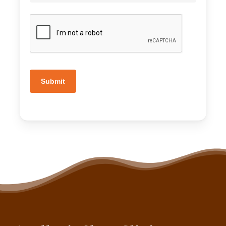
Submit