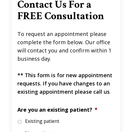
Contact Us For a
FREE Consultation
To request an appointment please
complete the form below. Our office
will contact you and confirm within 1
business day.
** This form is for new appointment
requests. If you have changes to an
existing appointment please call us
.
Are you an existing patient?
*
Existing patient