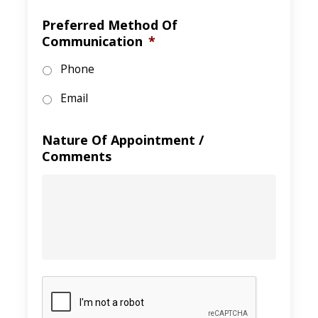
Preferred Method Of
Communication
*
Phone
Email
Nature Of Appointment /
Comments