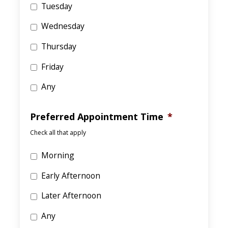
Tuesday
Wednesday
Thursday
Friday
Any
Preferred Appointment Time
*
Check all that apply
Morning
Early Afternoon
Later Afternoon
Any