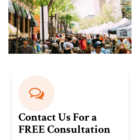
Contact Us For a
FREE Consultation