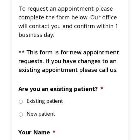
To request an appointment please
complete the form below. Our office
will contact you and confirm within 1
business day.
** This form is for new appointment
requests. If you have changes to an
existing appointment please call us
.
Are you an existing patient?
*
Existing patient
New patient
Your Name
*