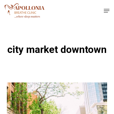
Skip
Men
to
main
content
city market downtown