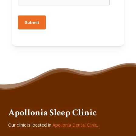
Submit
Apollonia Sleep Clinic
Our clinic is located in
Apollonia Dental Clinic
.