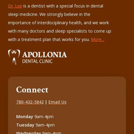
Dr. Lee
is a dentist with a special focus in dental
sleep medicine. We strongly believe in the
importance of interdisciplinary health, and we work
with many doctors and sleep specialists to come up
with a treatment plan that works for you.
More...
Connect
780-432-5842
|
Email Us
Monday
9am-4pm
Tuesday
9am-4pm
Wednesday
9am-4pm