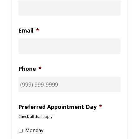
Email
*
Phone
*
Preferred Appointment Day
*
Check all that apply
Monday