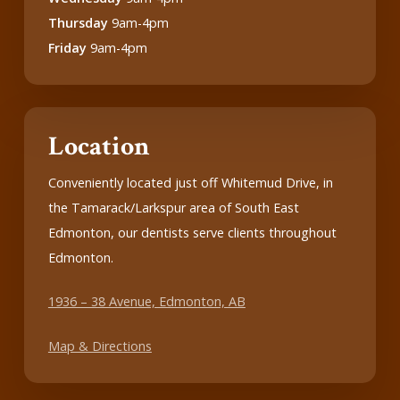
Thursday
9am-4pm
Friday
9am-4pm
Location
Conveniently located just off Whitemud Drive, in
the Tamarack/Larkspur area of South East
Edmonton, our dentists serve clients throughout
Edmonton.
1936 – 38 Avenue, Edmonton, AB
Map & Directions