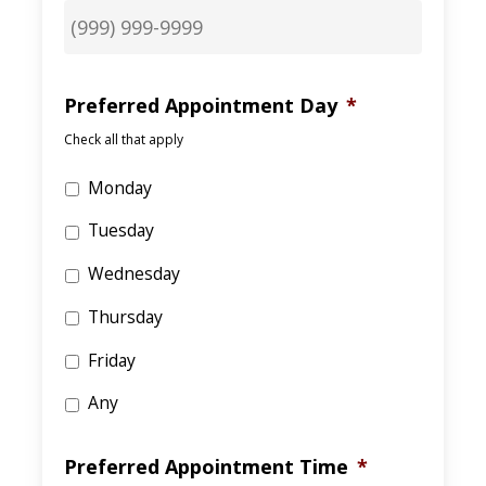
Preferred Appointment Day
*
Check all that apply
Monday
Tuesday
Wednesday
Thursday
Friday
Any
Preferred Appointment Time
*