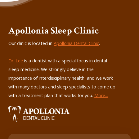
Apollonia Sleep Clinic
Our clinic is located in
Apollonia Dental Clinic
.
Dr. Lee
is a dentist with a special focus in dental
sleep medicine. We strongly believe in the
importance of interdisciplinary health, and we work
with many doctors and sleep specialists to come up
with a treatment plan that works for you.
More...