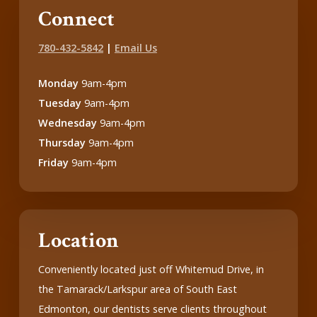
Connect
780-432-5842
|
Email Us
Monday
9am-4pm
Tuesday
9am-4pm
Wednesday
9am-4pm
Thursday
9am-4pm
Friday
9am-4pm
Location
Conveniently located just off Whitemud Drive, in
the Tamarack/Larkspur area of South East
Edmonton, our dentists serve clients throughout