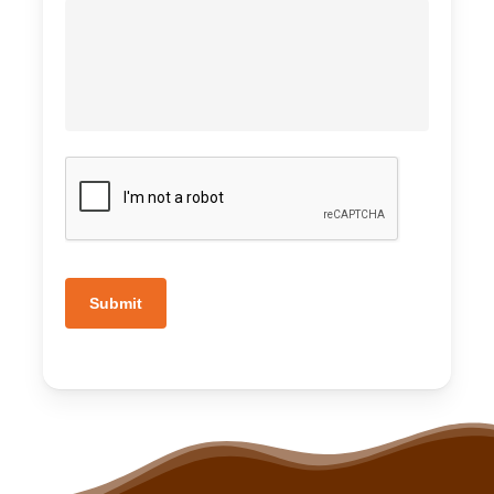
Submit