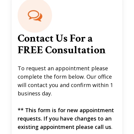
Contact Us For a
FREE Consultation
To request an appointment please
complete the form below. Our office
will contact you and confirm within 1
business day.
** This form is for new appointment
requests. If you have changes to an
existing appointment please call us
.