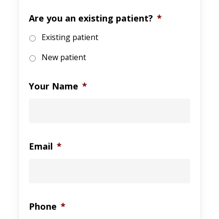
Are you an existing patient?
*
Existing patient
New patient
Your Name
*
Email
*
Phone
*