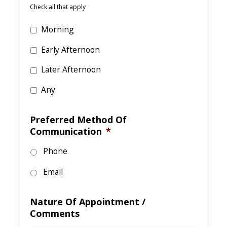
Check all that apply
Morning
Early Afternoon
Later Afternoon
Any
Preferred Method Of
Communication
*
Phone
Email
Nature Of Appointment /
Comments