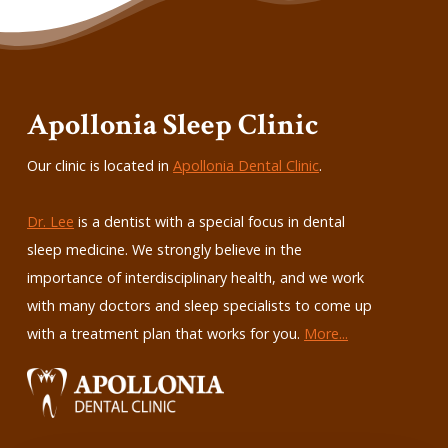
Apollonia Sleep Clinic
Our clinic is located in
Apollonia Dental Clinic
.
Dr. Lee
is a dentist with a special focus in dental
sleep medicine. We strongly believe in the
importance of interdisciplinary health, and we work
with many doctors and sleep specialists to come up
with a treatment plan that works for you.
More...