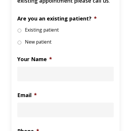
existing appointment please call us
.
Are you an existing patient?
*
Existing patient
New patient
Your Name
*
Email
*