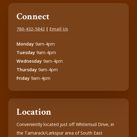
Connect
780-432-5842
|
Email Us
Monday
9am-4pm
Tuesday
9am-4pm
Wednesday
9am-4pm
Thursday
9am-4pm
Friday
9am-4pm
Location
Conveniently located just off Whitemud Drive, in
the Tamarack/Larkspur area of South East