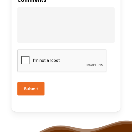
Submit