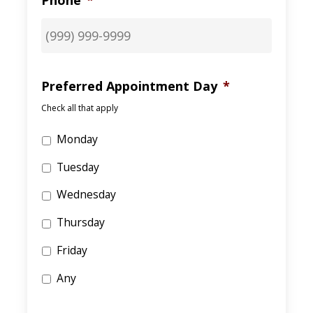
Phone
*
Preferred Appointment Day
*
Check all that apply
Monday
Tuesday
Wednesday
Thursday
Friday
Any