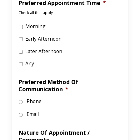
Preferred Appointment Time
*
Check all that apply
Morning
Early Afternoon
Later Afternoon
Any
Preferred Method Of
Communication
*
Phone
Email
Nature Of Appointment /
Comments