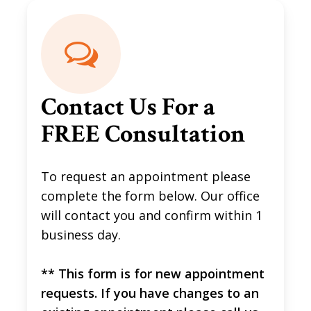
Contact Us For a
FREE Consultation
To request an appointment please
complete the form below. Our office
will contact you and confirm within 1
business day.
** This form is for new appointment
requests. If you have changes to an