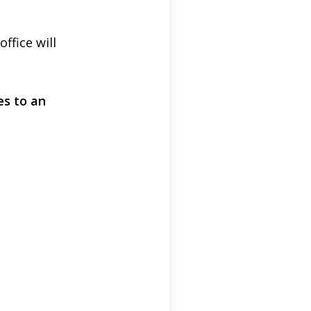
fice will
es to an