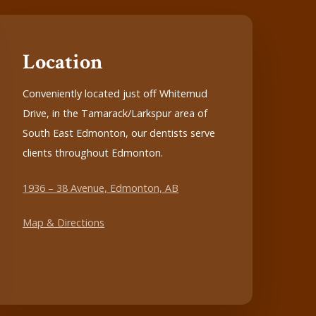
Location
Conveniently located just off Whitemud
Drive, in the Tamarack/Larkspur area of
South East Edmonton, our dentists serve
clients throughout Edmonton.
1936 – 38 Avenue, Edmonton, AB
Map & Directions