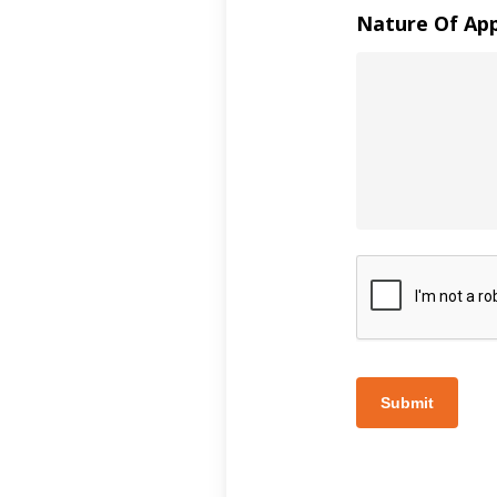
Nature Of Ap
Submit