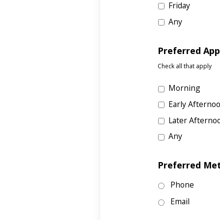
Friday
Any
Preferred Ap
Check all that apply
Morning
Early Afterno
Later Afterno
Any
Preferred Me
Phone
Email