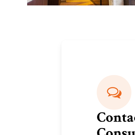
Conta
Consu