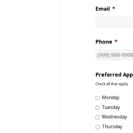
Email
*
Phone
*
Preferred Ap
Check all that apply
Monday
Tuesday
Wednesday
Thursday