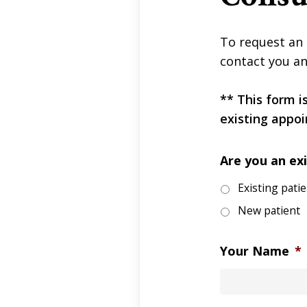
To request an 
contact you an
** This form i
existing appoi
Are you an exi
Existing pati
New patient
Your Name
*