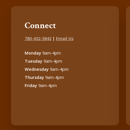
Connect
780-432-5842
|
Email Us
Monday
9am-4pm
Tuesday
9am-4pm
Wednesday
9am-4pm
Thursday
9am-4pm
Friday
9am-4pm