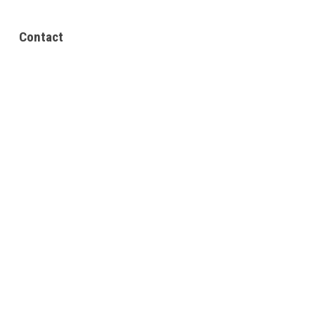
Contact