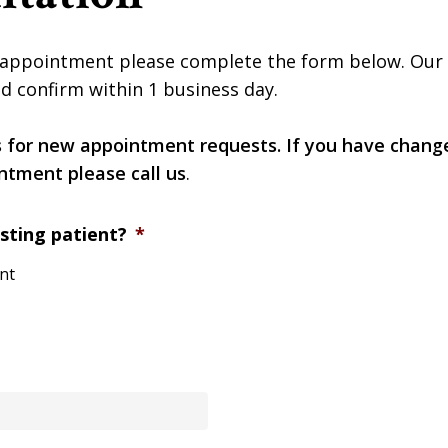
appointment please complete the form below. Our of
d confirm within 1 business day.
s for new appointment requests. If you have chang
ntment please call us
.
sting patient?
*
ent