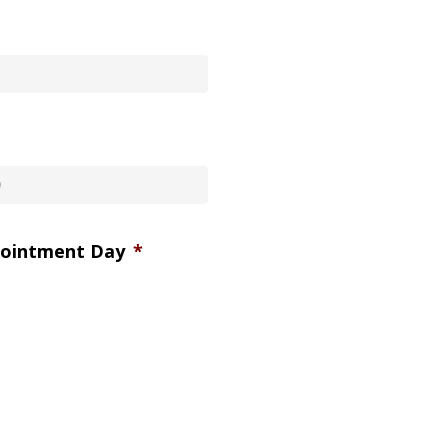
pointment Day
*