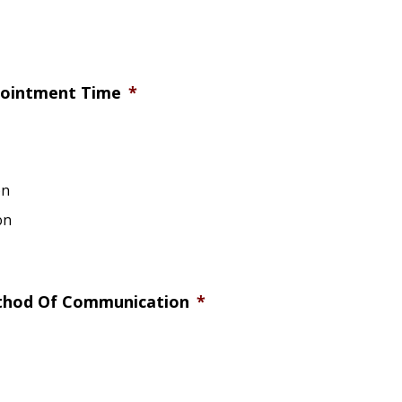
pointment Time
*
on
on
thod Of Communication
*