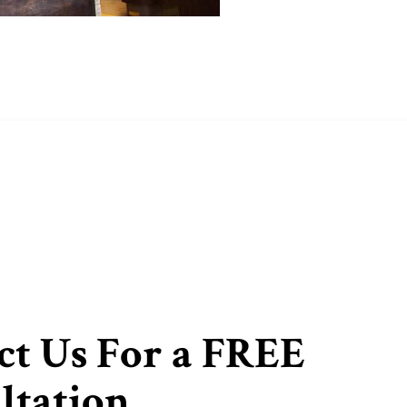
ct Us For a FREE
ltation