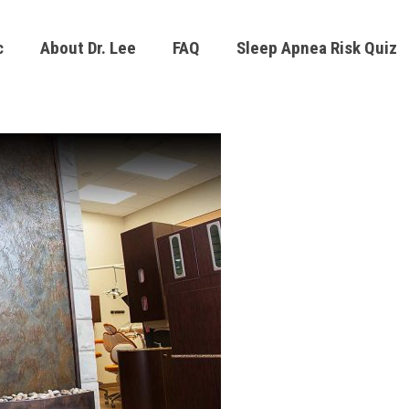
c
About Dr. Lee
FAQ
Sleep Apnea Risk Quiz