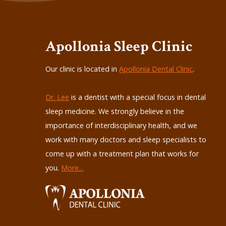
Apollonia Sleep Clinic
Our clinic is located in
Apollonia Dental Clinic
.
Dr. Lee
is a dentist with a special focus in dental
sleep medicine. We strongly believe in the
importance of interdisciplinary health, and we
work with many doctors and sleep specialists to
come up with a treatment plan that works for
you.
More...