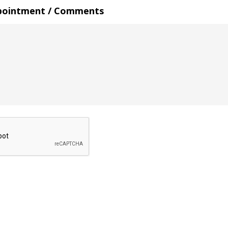
pointment / Comments