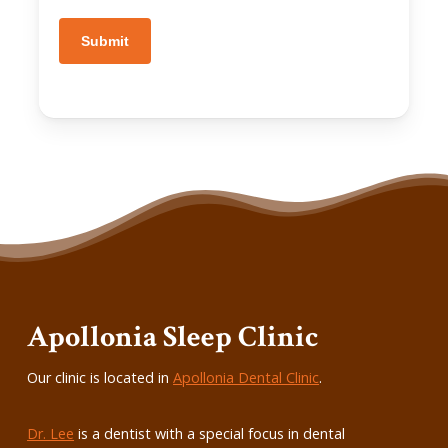
Submit
Apollonia Sleep Clinic
Our clinic is located in
Apollonia Dental Clinic
.
Dr. Lee
is a dentist with a special focus in dental