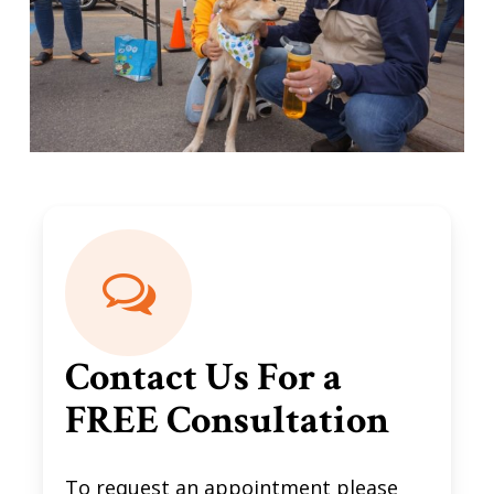
Contact Us For a
FREE Consultation
To request an appointment please