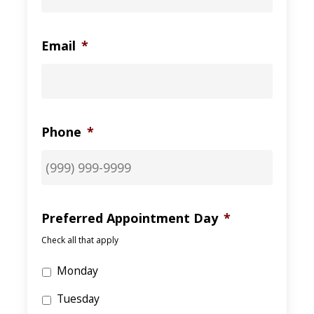
Email
*
Phone
*
Preferred Appointment Day
*
Check all that apply
Monday
Tuesday