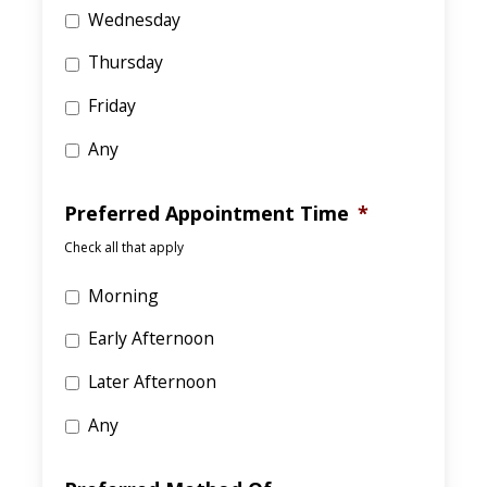
Wednesday
Thursday
Friday
Any
Preferred Appointment Time
*
Check all that apply
Morning
Early Afternoon
Later Afternoon
Any