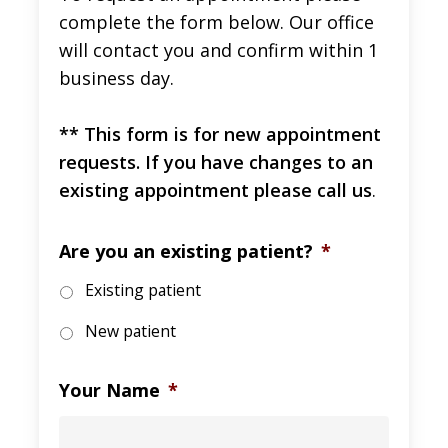
complete the form below. Our office
will contact you and confirm within 1
business day.
** This form is for new appointment
requests. If you have changes to an
existing appointment please call us
.
Are you an existing patient?
*
Existing patient
New patient
Your Name
*