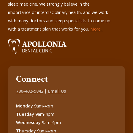
sleep medicine. We strongly believe in the
importance of interdisciplinary health, and we work
with many doctors and sleep specialists to come up
with a treatment plan that works for you.
More...
Connect
780-432-5842
|
Email Us
Monday
9am-4pm
Tuesday
9am-4pm
Wednesday
9am-4pm
Thursday
9am-4pm