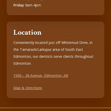
Friday
9am-4pm
Location
Conveniently located just off Whitemud Drive, in
the Tamarack/Larkspur area of South East
Edmonton, our dentists serve clients throughout
Edmonton.
1936 – 38 Avenue, Edmonton, AB
Map & Directions