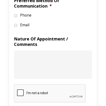
Preferred Method Of
Communication
*
Phone
Email
Nature Of Appointment /
Comments